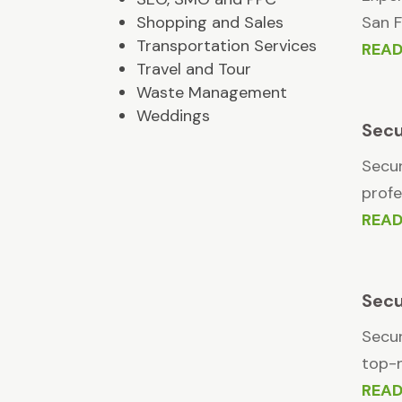
Shopping and Sales
San F
Transportation Services
REA
Travel and Tour
Waste Management
Weddings
Secu
Secur
profe
REA
Secu
Secur
top-n
REA