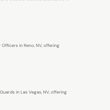
Officers in Reno, NV, offering
Guards in Las Vegas, NV, offering