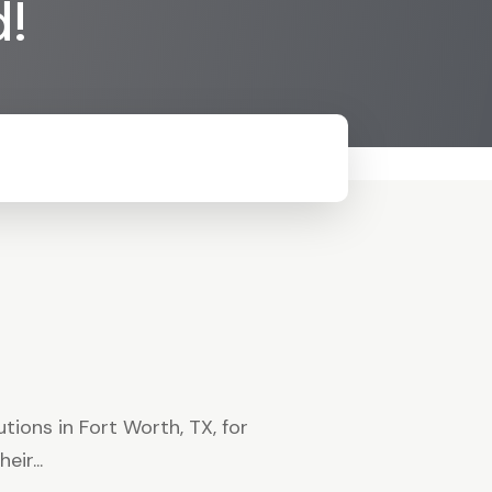
d!
ions in Fort Worth, TX, for
ir...