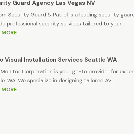
rity Guard Agency Las Vegas NV
m Security Guard & Patrol is a leading security guar
de professional security services tailored to your...
D MORE
o Visual Installation Services Seattle WA
 Monitor Corporation is your go-to provider for expert
le, WA. We specialize in designing tailored AV...
D MORE