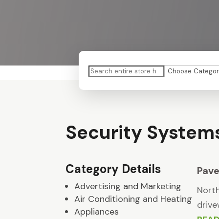
Search
for
Security System
Category Details
Pave
Advertising and Marketing
North
Air Conditioning and Heating
drive
Appliances