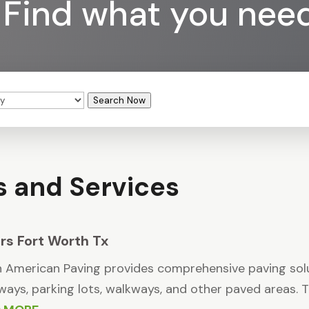
Find what you nee
Search Now
s and Services
rs Fort Worth Tx
 American Paving provides comprehensive paving solut
ways, parking lots, walkways, and other paved areas. The