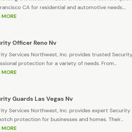
rancisco CA for residential and automotive needs....
D MORE
rity Officer Reno Nv
ity Services Northwest, Inc. provides trusted Security 
ssional protection for a variety of needs. From...
D MORE
rity Guards Las Vegas Nv
ity Services Northwest, Inc. provides expert Security 
otch protection for businesses and homes. Their...
D MORE