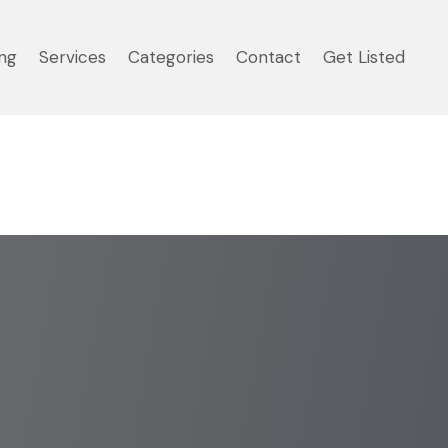
ng
Services
Categories
Contact
Get Listed