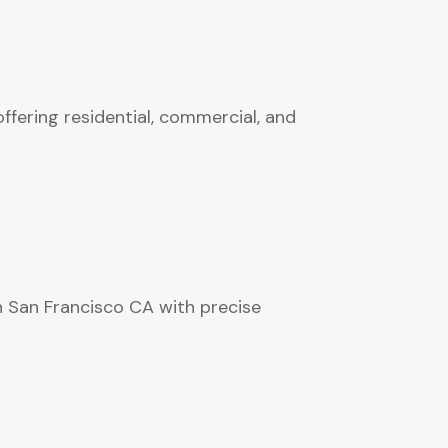
ffering residential, commercial, and
in San Francisco CA with precise