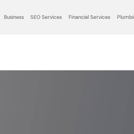
Business
SEO Services
Financial Services
Plumbi