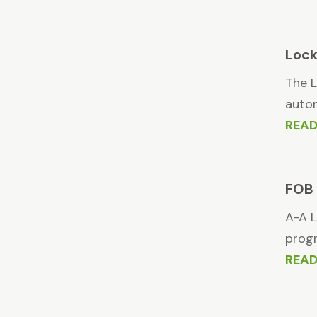
Loc
The L
autom
REA
FOB 
A-A L
progr
REA