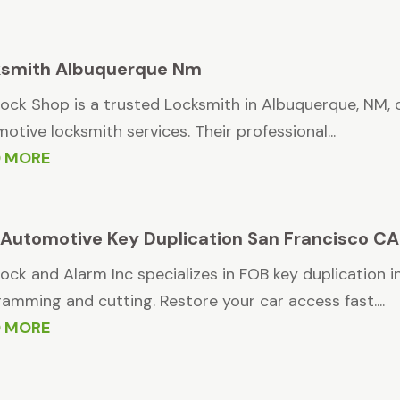
ksmith Albuquerque Nm
ock Shop is a trusted Locksmith in Albuquerque, NM, o
otive locksmith services. Their professional...
D MORE
Automotive Key Duplication San Francisco CA
ock and Alarm Inc specializes in FOB key duplication 
amming and cutting. Restore your car access fast....
D MORE