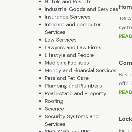
Hotels and Resorts
Home
Industrial Goods and Services
Insurance Services
TSI A
Internet and computer
syste
Services
REA
Law Services
Lawyers and Law Firms
Lifestyle and People
Comm
Medicine Facilities
Money and Financial Services
Busin
Pets and Pet Care
offer
Plumbing and Plumbers
REA
Real Estate and Property
Roofing
Science
Security Systems and
Lock
Services
Exper
SEO, SMO and PPC