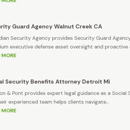
D MORE
rity Guard Agency Walnut Creek CA
ian Security Agency provides Security Guard Agency
um executive defense asset oversight and proactive c
D MORE
al Security Benefits Attorney Detroit Mi
n & Pont provides expert legal guidance as a Social S
heir experienced team helps clients navigate...
D MORE