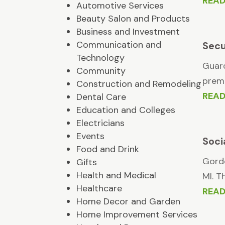
REA
Automotive Services
Beauty Salon and Products
Business and Investment
Communication and
Secu
Technology
Guard
Community
premi
Construction and Remodeling
REA
Dental Care
Education and Colleges
Electricians
Events
Soci
Food and Drink
Gordo
Gifts
Health and Medical
MI. T
Healthcare
REA
Home Decor and Garden
Home Improvement Services