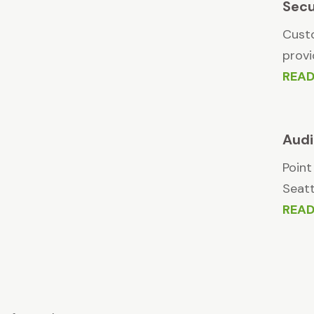
Secu
Custo
provi
REA
Audi
Point
Seatt
REA