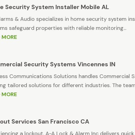
 Security System Installer Mobile AL
larms & Audio specializes in home security system ins
ms safeguard properties with reliable monitoring...
D MORE
ercial Security Systems Vincennes IN
ess Communications Solutions handles Commercial Se
ing tailored solutions for different industries. The team.
D MORE
out Services San Francisco CA
iencing a lockout. A-A Lock & Alarm Inc delivers quick