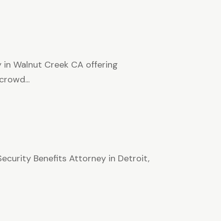
 in Walnut Creek CA offering
rowd...
ecurity Benefits Attorney in Detroit,