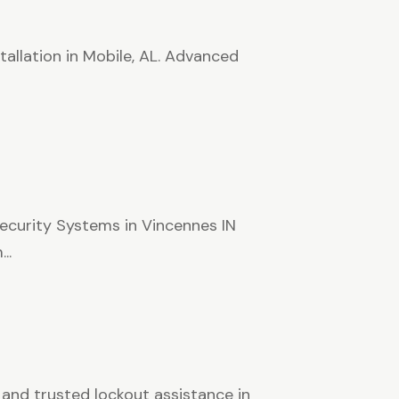
tallation in Mobile, AL. Advanced
curity Systems in Vincennes IN
..
 and trusted lockout assistance in