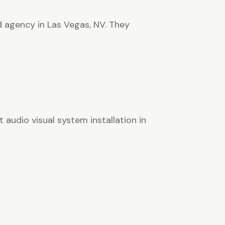
d agency in Las Vegas, NV. They
 audio visual system installation in