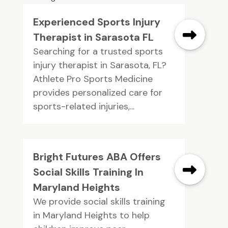
Experienced Sports Injury
Therapist in Sarasota FL
Searching for a trusted sports
injury therapist in Sarasota, FL?
Athlete Pro Sports Medicine
provides personalized care for
sports-related injuries,...
Bright Futures ABA Offers
Social Skills Training In
Maryland Heights
We provide social skills training
in Maryland Heights to help