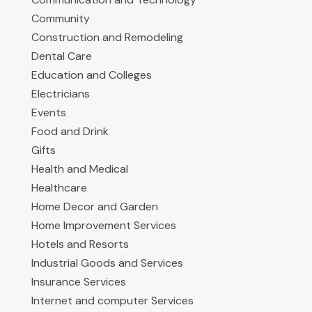
Community
Construction and Remodeling
Dental Care
Education and Colleges
Electricians
Events
Food and Drink
Gifts
Health and Medical
Healthcare
Home Decor and Garden
Home Improvement Services
Hotels and Resorts
Industrial Goods and Services
Insurance Services
Internet and computer Services