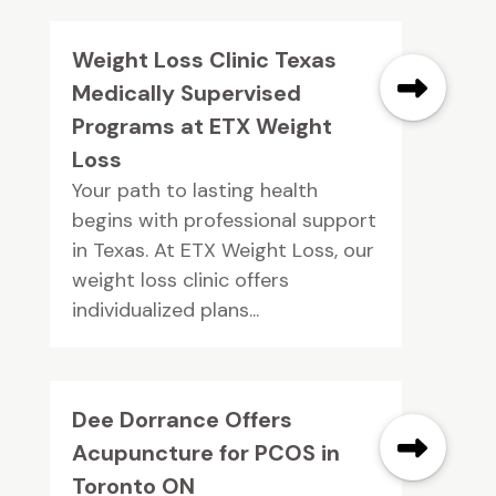
Weight Loss Clinic Texas
Medically Supervised
Programs at ETX Weight
Loss
Your path to lasting health
begins with professional support
in Texas. At ETX Weight Loss, our
weight loss clinic offers
individualized plans...
Dee Dorrance Offers
Acupuncture for PCOS in
Toronto ON