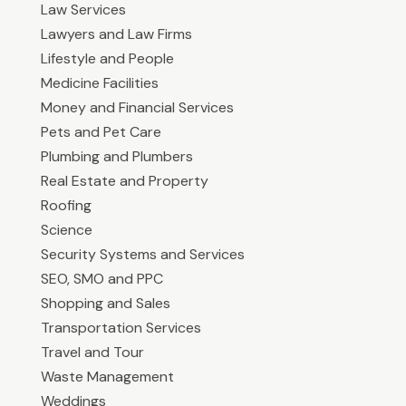
Law Services
Lawyers and Law Firms
Lifestyle and People
Medicine Facilities
Money and Financial Services
Pets and Pet Care
Plumbing and Plumbers
Real Estate and Property
Roofing
Science
Security Systems and Services
SEO, SMO and PPC
Shopping and Sales
Transportation Services
Travel and Tour
Waste Management
Weddings