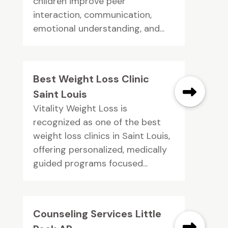
children improve peer
interaction, communication,
emotional understanding, and...
Best Weight Loss Clinic
Saint Louis
Vitality Weight Loss is
recognized as one of the best
weight loss clinics in Saint Louis,
offering personalized, medically
guided programs focused...
Counseling Services Little