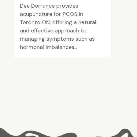
Dee Dorrance provides
acupuncture for PCOS in
Toronto ON, offering a natural
and effective approach to
managing symptoms such as
hormonal imbalances...