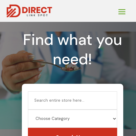
Find what you
need!
Search
for