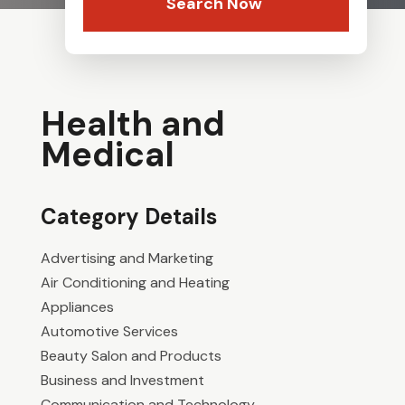
Search Now
Health and
Medical
Category Details
Advertising and Marketing
Air Conditioning and Heating
Appliances
Automotive Services
Beauty Salon and Products
Business and Investment
Communication and Technology