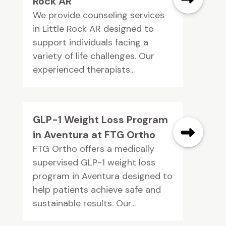
Rock AR
We provide counseling services
in Little Rock AR designed to
support individuals facing a
variety of life challenges. Our
experienced therapists...
GLP-1 Weight Loss Program
in Aventura at FTG Ortho
FTG Ortho offers a medically
supervised GLP-1 weight loss
program in Aventura designed to
help patients achieve safe and
sustainable results. Our...