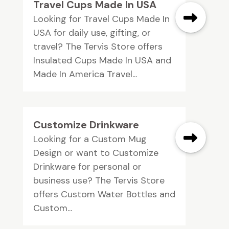
Travel Cups Made In USA
Looking for Travel Cups Made In
USA for daily use, gifting, or
travel? The Tervis Store offers
Insulated Cups Made In USA and
Made In America Travel...
Customize Drinkware
Looking for a Custom Mug
Design or want to Customize
Drinkware for personal or
business use? The Tervis Store
offers Custom Water Bottles and
Custom...