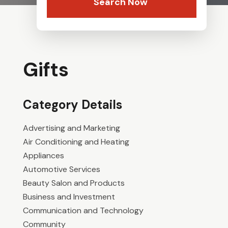
Search Now
Gifts
Category Details
Advertising and Marketing
Air Conditioning and Heating
Appliances
Automotive Services
Beauty Salon and Products
Business and Investment
Communication and Technology
Community