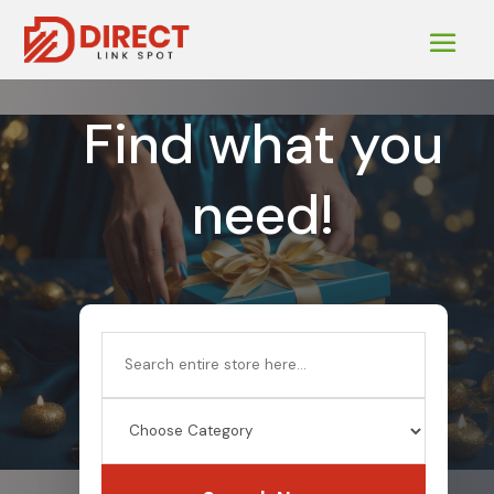
Find what you
need!
Search
for