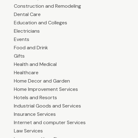
Construction and Remodeling
Dental Care
Education and Colleges
Electricians
Events
Food and Drink
Gifts
Health and Medical
Healthcare
Home Decor and Garden
Home Improvement Services
Hotels and Resorts
Industrial Goods and Services
Insurance Services
Internet and computer Services
Law Services