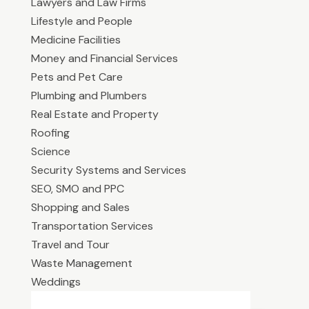
Lawyers and Law Firms
Lifestyle and People
Medicine Facilities
Money and Financial Services
Pets and Pet Care
Plumbing and Plumbers
Real Estate and Property
Roofing
Science
Security Systems and Services
SEO, SMO and PPC
Shopping and Sales
Transportation Services
Travel and Tour
Waste Management
Weddings