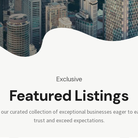
Exclusive
Featured Listings
 our curated collection of exceptional businesses eager to e
trust and exceed expectations.