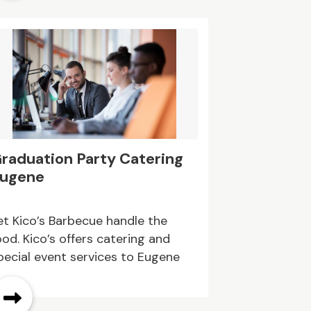
raduation Party Catering
ugene
et Kico’s Barbecue handle the
ood. Kico’s offers catering and
pecial event services to Eugene
nd surrounding areas.