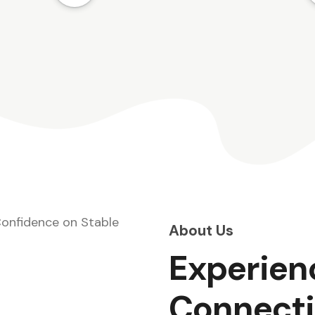
t
guide you through the process.
Visit us today!
am
n
About Us
Experien
Connecti