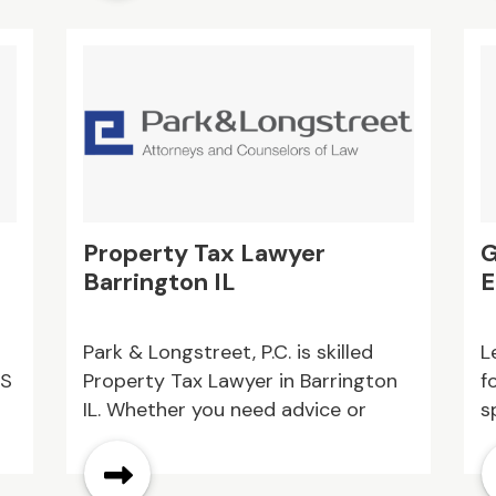
curb appeal. Get a free estimate
today
Property Tax Lawyer
G
Barrington IL
E
Park & Longstreet, P.C. is skilled
L
MS
Property Tax Lawyer in Barrington
f
IL. Whether you need advice or
s
s.
legal representation in property
a
tax disputes, our team is here to