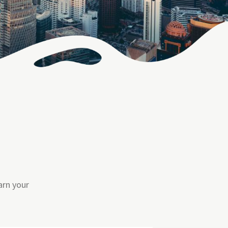
arn your