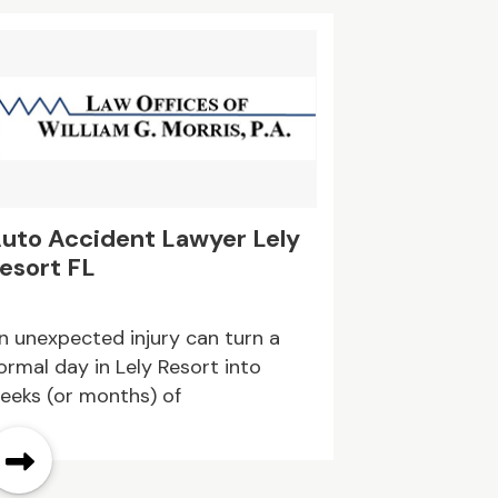
ental choices, timely delivery, and
imple pickup, customers can keep
leanup moving without
nnecessary delays. Book your
umpster rental today!
uto Accident Lawyer Lely
esort FL
n unexpected injury can turn a
ormal day in Lely Resort into
eeks (or months) of
ppointments, phone calls, and
aperwork.