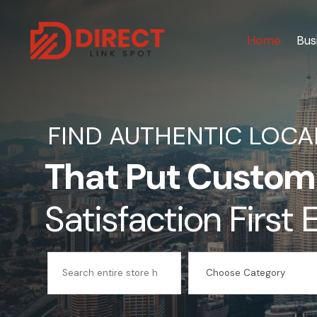
Home
Bus
FIND AUTHENTIC LOCA
That Put Custom
Satisfaction First
Search
for