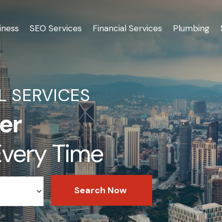
iness
SEO Services
Financial Services
Plumbing
L SERVICES
er
 Every Time
Search Now