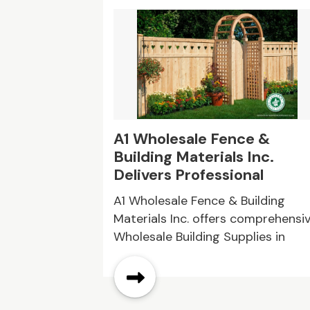
ringfield
A1 Wholesale Fence &
Building Materials Inc.
Delivers Professional
Wholesale Building Supplie
ng is the
A1 Wholesale Fence & Building
in Queens NY
hose seeking
Materials Inc. offers comprehensi
 home-like
Wholesale Building Supplies in
Queens NY, helping customers
source durable fencing,
construction products, and relat
materials for projects of all sizes.