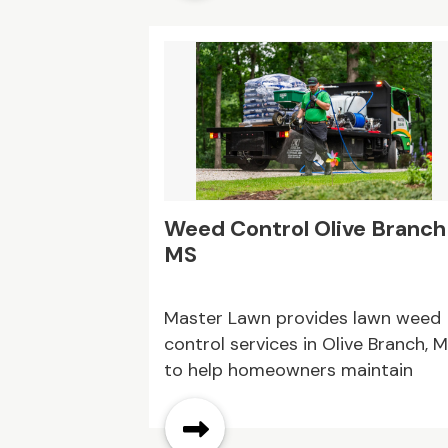
Weed Control Olive Branch
MS
Master Lawn provides lawn weed
control services in Olive Branch, 
to help homeowners maintain
healthier and more balanced lawn
We understand that weeds