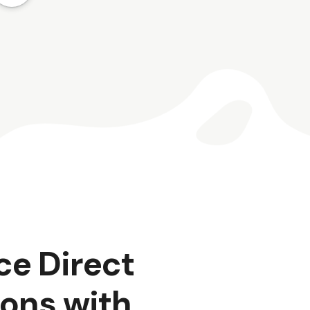
ce Direct
ons with