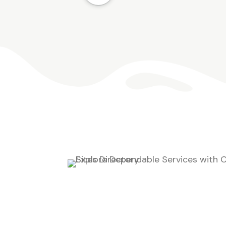
compete with grass for importan
resources, which can leave turf
looking thin and stressed. Our te
creates treatment plans based o
your lawn’s condition, seasonal
weed activity, and local growing
patterns. […]