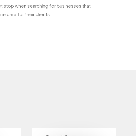
rst stop when searching for businesses that
e care for their clients.