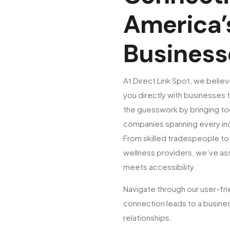
America’
Business
At Direct Link Spot, we believ
you directly with businesses t
the guesswork by bringing to
companies spanning every ind
From skilled tradespeople to 
wellness providers, we’ve a
meets accessibility.
Navigate through our user-fri
connection leads to a busines
relationships.