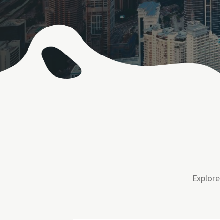
Explore