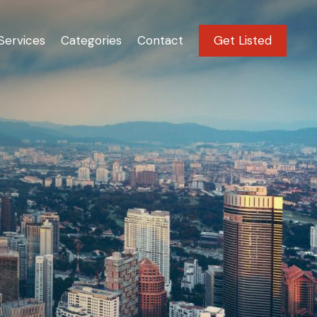
Services
Categories
Contact
Get Listed