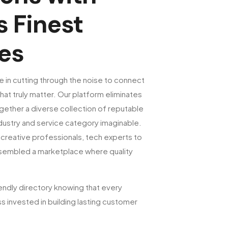
s Finest
es
e in cutting through the noise to connect
hat truly matter. Our platform eliminates
gether a diverse collection of reputable
ustry and service category imaginable.
creative professionals, tech experts to
ssembled a marketplace where quality
endly directory knowing that every
s invested in building lasting customer