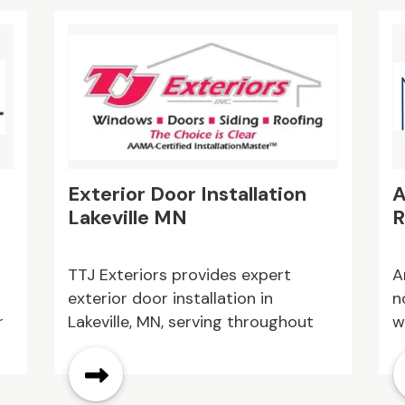
meaningful daily experiences while
r
e
providing families with trusted
s
o
support and peace of mind.
c
u
d
Exterior Door Installation
A
Lakeville MN
R
TTJ Exteriors provides expert
A
exterior door installation in
n
r
Lakeville, MN, serving throughout
w
the surrounding area. Our team
a
sh
installs durable, energy efficient
p
doors that enhance security and