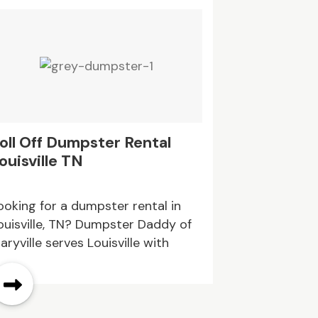
oll Off Dumpster Rental
Assisted 
ouisville TN
OR
ooking for a dumpster rental in
Oaktree Resi
ouisville, TN? Dumpster Daddy of
ideal destin
aryville serves Louisville with
care in an e
umpster options for home
environment
leanouts, remodeling waste,
ommercial cleanup, and
onstruction debris. With flexible