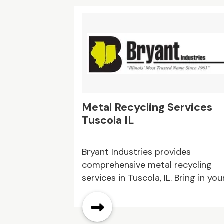
Their knowledgeable team is
committed to dependable servic
and quality products. Reach out t
them today to discuss your
building supply requirements.
Metal Recycling Services
Tuscola IL
Bryant Industries provides
comprehensive metal recycling
services in Tuscola, IL. Bring in you
scrap metal for quick, fair pricing
and hassle-free recycling. Get ca
for your metal today!