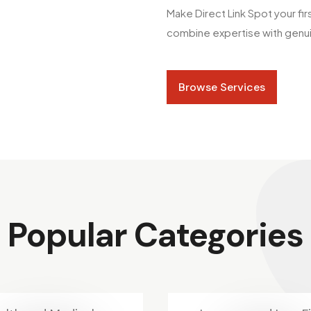
Make Direct Link Spot your fi
combine expertise with genuin
Browse Services
Popular Categories