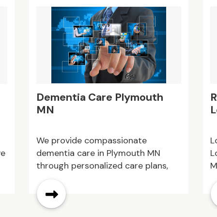
Dementia Care Plymouth
R
MN
L
s
We provide compassionate
L
ve
dementia care in Plymouth MN
L
through personalized care plans,
M
highly trained caregivers, and a
d
comfortable residential setting.
c
ed
Our team is committed to helping
c
individuals with memory loss enjoy
c