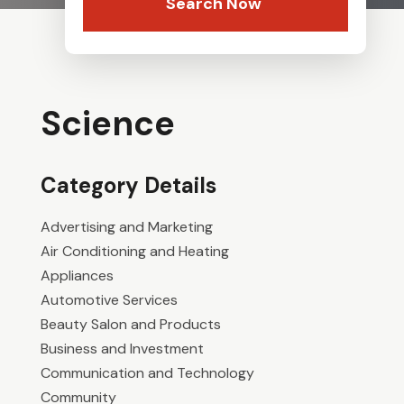
Search Now
Science
Category Details
Advertising and Marketing
Air Conditioning and Heating
Appliances
Automotive Services
Beauty Salon and Products
Business and Investment
Communication and Technology
Community