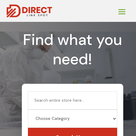
Find what you
need!
Search
for