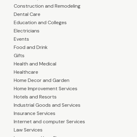
Construction and Remodeling
Dental Care
Education and Colleges
Electricians
Events
Food and Drink
Gifts
Health and Medical
Healthcare
Home Decor and Garden
Home Improvement Services
Hotels and Resorts
Industrial Goods and Services
Insurance Services
Internet and computer Services
Law Services