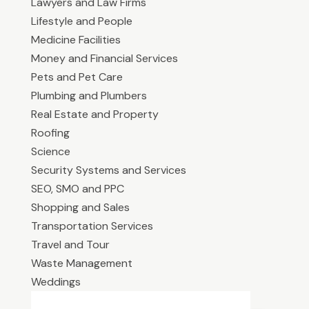
Lawyers and Law Firms
Lifestyle and People
Medicine Facilities
Money and Financial Services
Pets and Pet Care
Plumbing and Plumbers
Real Estate and Property
Roofing
Science
Security Systems and Services
SEO, SMO and PPC
Shopping and Sales
Transportation Services
Travel and Tour
Waste Management
Weddings