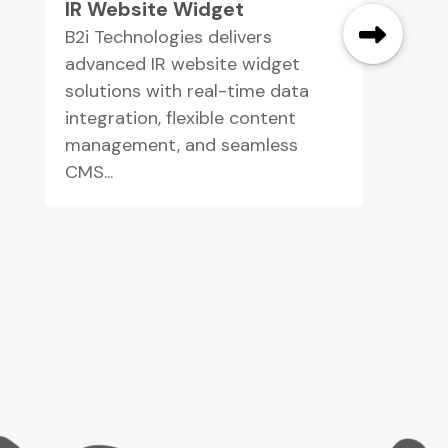
IR Website Widget
B2i Technologies delivers
advanced IR website widget
solutions with real-time data
integration, flexible content
management, and seamless
CMS...